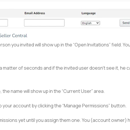
rson you invited will show up in the “Open Invitations” field. Yo
 a matter of seconds and if the invited user doesn’t see it, he
, the name will show up in the “Current User” area.
o your account by clicking the “Manage Permissions” button.
rmissions yet until you assign them one. You (account owner) 