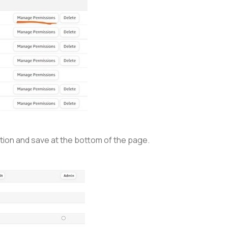
ection and save at the bottom of the page.