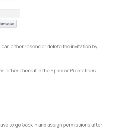
u can either resend or delete the invitation by
 can either check it in the Spam or Promotions
have to go back in and assign permissions after