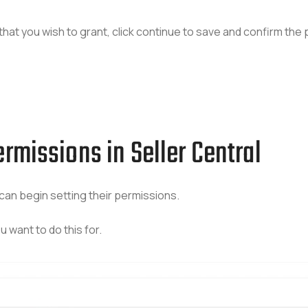
hat you wish to grant, click continue to save and confirm the
rmissions in Seller Central
can begin setting their permissions.
 want to do this for.