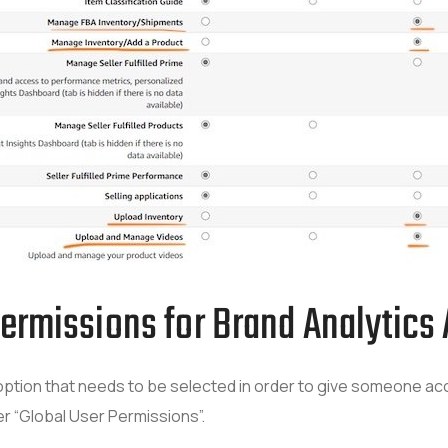
Permissions for Brand Analytics
ion that needs to be selected in order to give someone acce
r “Global User Permissions”.