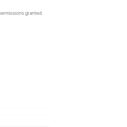
 permissions granted.