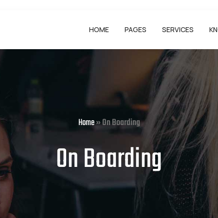
HOME
PAGES
SERVICES
KN
Home
»
On Boarding
On Boarding