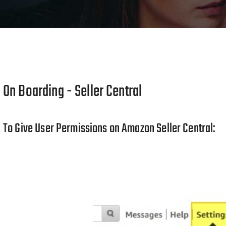
On Boarding - Seller Central
To Give User Permissions on Amazon Seller Central: