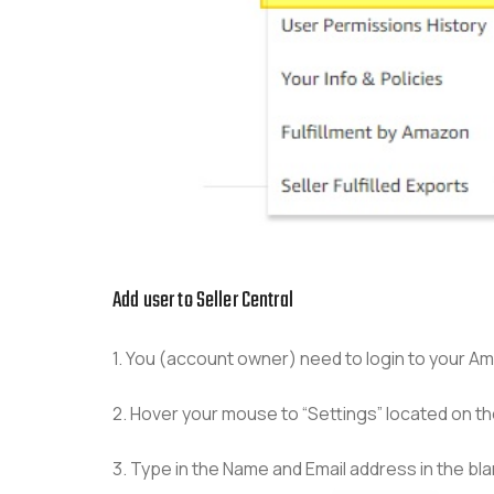
Add user to Seller Central
1. You (account owner) need to login to your A
2. Hover your mouse to “Settings” located on t
3. Type in the Name and Email address in the blank