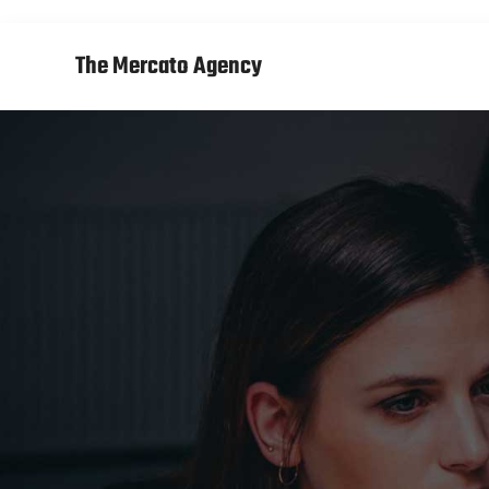
The Mercato Agency