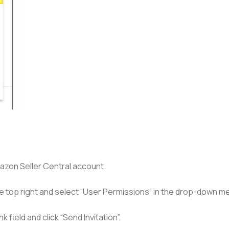
mazon Seller Central account.
he top right and select “User Permissions” in the drop-down m
 field and click “Send Invitation”.