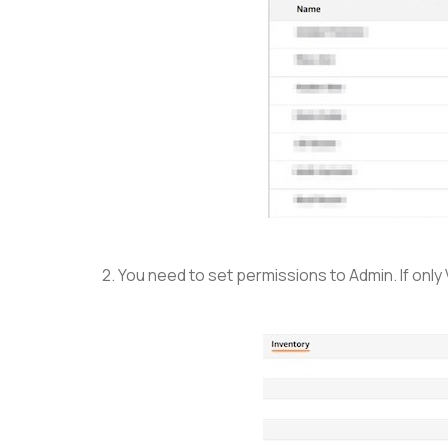
2. You need to set permissions to Admin. If only