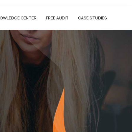
OWLEDGE CENTER
FREE AUDIT
CASE STUDIES