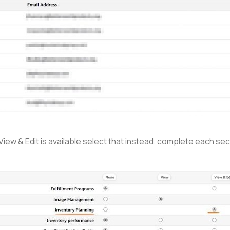
 View & Edit is available select that instead. complete each s