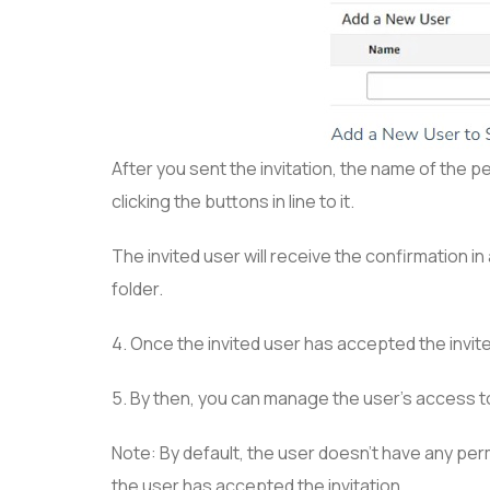
After you sent the invitation, the name of the pe
clicking the buttons in line to it.
The invited user will receive the confirmation in
folder.
4. Once the invited user has accepted the invite
5. By then, you can manage the user’s access t
Note: By default, the user doesn’t have any pe
the user has accepted the invitation.