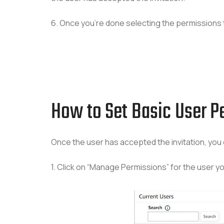
6. Once you’re done selecting the permissions t
How to Set Basic User Pe
Once the user has accepted the invitation, you 
1. Click on “Manage Permissions” for the user you