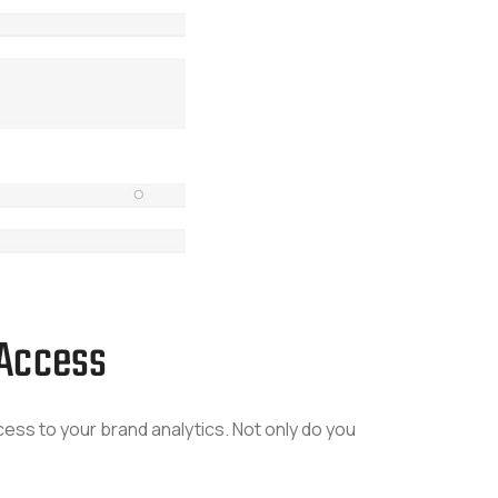
 Access
ss to your brand analytics. Not only do you