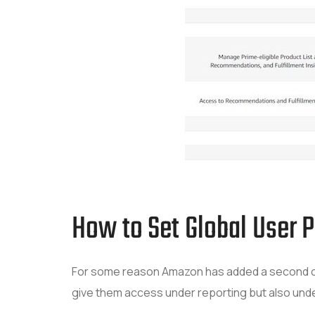
How to Set Global User 
For some reason Amazon has added a second opt
give them access under reporting but also unde