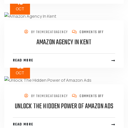
16
OCT
BY
THEMERCATOAGENCY
COMMENTS OFF
AMAZON AGENCY IN KENT
READ MORE
02
OCT
BY
THEMERCATOAGENCY
COMMENTS OFF
UNLOCK THE HIDDEN POWER OF AMAZON ADS
READ MORE