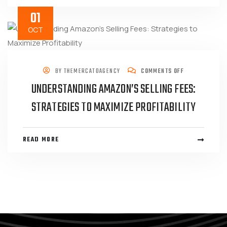
01
OCT
BY
THEMERCATOAGENCY
COMMENTS OFF
UNDERSTANDING AMAZON’S SELLING FEES:
STRATEGIES TO MAXIMIZE PROFITABILITY
READ MORE