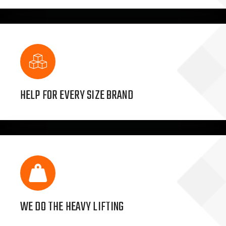
HELP FOR EVERY SIZE BRAND
WE DO THE HEAVY LIFTING