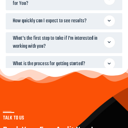
for You?
How quickly can I expect to see results?
What's the first step to take if I'm interested in
working with you?
What is the process for getting started?
TALK TO US