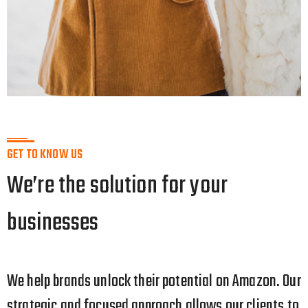
GET TO KNOW US
We’re the solution for your
businesses
We help brands unlock their potential on Amazon. Our
strategic
and focused approach allows our clients to