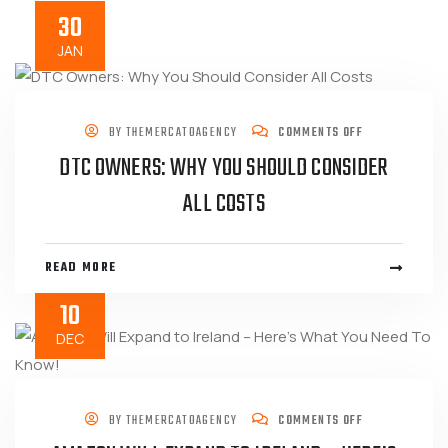
30
JAN
BY
THEMERCATOAGENCY
COMMENTS OFF
DTC OWNERS: WHY YOU SHOULD CONSIDER
ALL COSTS
READ MORE
10
DEC
BY
THEMERCATOAGENCY
COMMENTS OFF