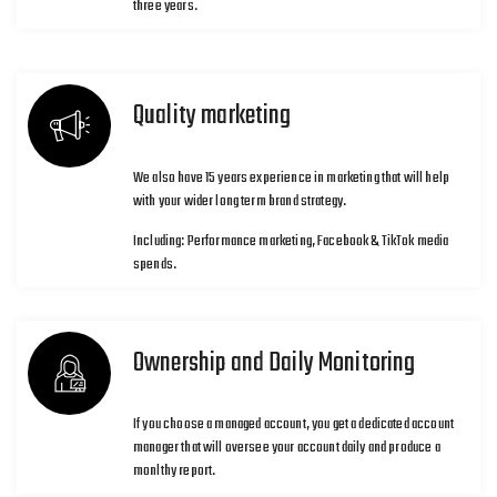
three years.
Quality marketing
We also have 15 years experience in marketing that will help
with your wider long term brand strategy.
Including: Performance marketing, Facebook & TikTok media
spends.
Ownership and Daily Monitoring
If you choose a managed account, you get a dedicated account
manager that will oversee your account daily and produce a
monlthy report.