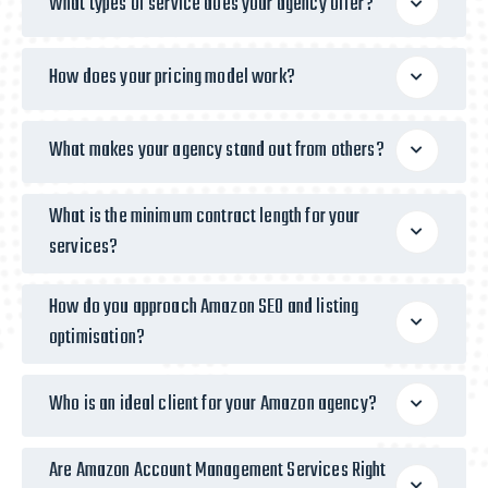
What types of service does your agency offer?
How does your pricing model work?
What makes your agency stand out from others?
What is the minimum contract length for your
services?
How do you approach Amazon SEO and listing
optimisation?
Who is an ideal client for your Amazon agency?
Are Amazon Account Management Services Right