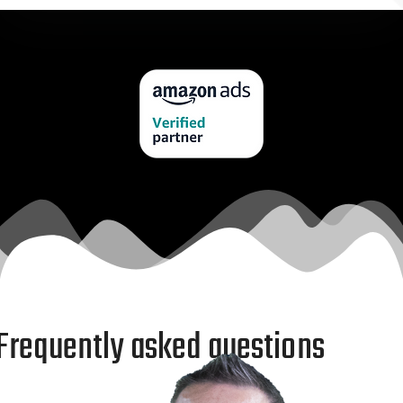
Frequently asked questions