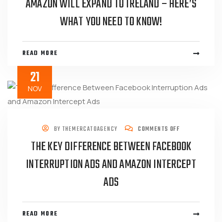
AMAZON WILL EXPAND TO IRELAND – HERE’S
WHAT YOU NEED TO KNOW!
READ MORE
21
NOV
BY
THEMERCATOAGENCY
COMMENTS OFF
THE KEY DIFFERENCE BETWEEN FACEBOOK
INTERRUPTION ADS AND AMAZON INTERCEPT
ADS
READ MORE