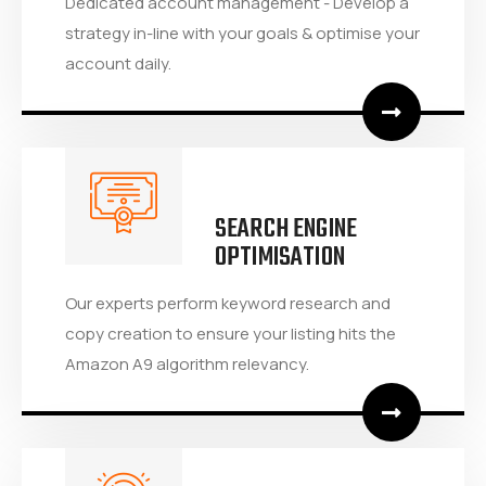
Dedicated account management - Develop a
strategy in-line with your goals & optimise your
account daily.
SEARCH ENGINE
OPTIMISATION
Our experts perform keyword research and
copy creation to ensure your listing hits the
Amazon A9 algorithm relevancy.