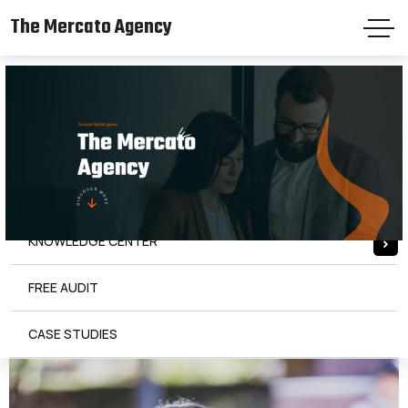
The Mercato Agency
The Mercato Agency
HOME
PAGES
SERVICES
KNOWLEDGE CENTER
FREE AUDIT
CASE STUDIES