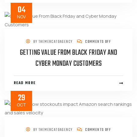
04
NOV
BY
THEMERCATOAGENCY
COMMENTS OFF
GETTING VALUE FROM BLACK FRIDAY AND
CYBER MONDAY CUSTOMERS
READ MORE
29
OCT
BY
THEMERCATOAGENCY
COMMENTS OFF