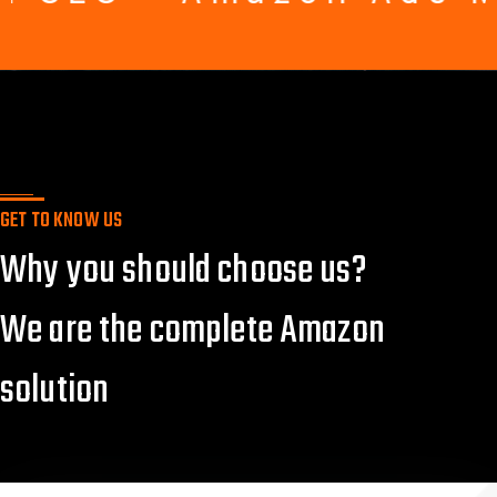
GET TO KNOW US
Why you should choose us?
We are the complete Amazon
solution