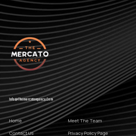
Info@themercatoagency.com
Home
Meet The Team
Contact Us
Privacy Policy Page