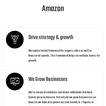
Amazon
Drive strategy & growth
We apply a tested framework for organic sales as well as
Amazon ad spends. This framework helps on multiple levers for
growth.
We Grow Businesses
We’re a team of ambitious and driven individuals that help
brands grow on Amazon. Not only do we grow businesses on
Amazon we have also grown our own brands to 7 figures in