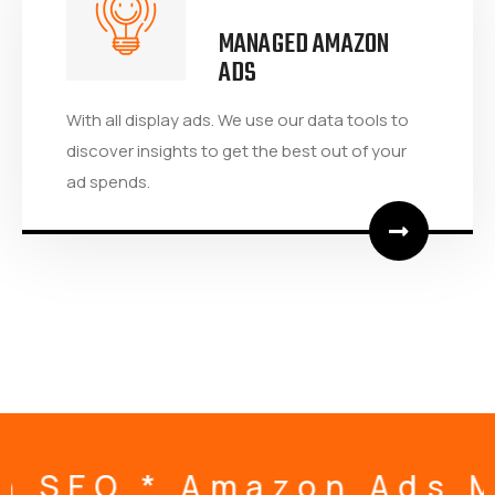
MANAGED AMAZON
ADS
With all display ads. We use our data tools to
discover insights to get the best out of your
ad spends.
 Management * Amazon