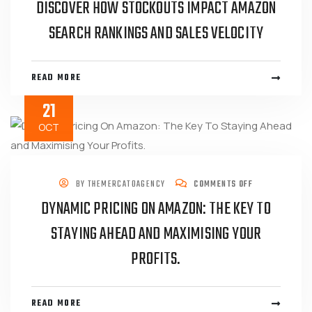
DISCOVER HOW STOCKOUTS IMPACT AMAZON
SEARCH RANKINGS AND SALES VELOCITY
READ MORE
21
OCT
BY
THEMERCATOAGENCY
COMMENTS OFF
DYNAMIC PRICING ON AMAZON: THE KEY TO
STAYING AHEAD AND MAXIMISING YOUR
PROFITS.
READ MORE