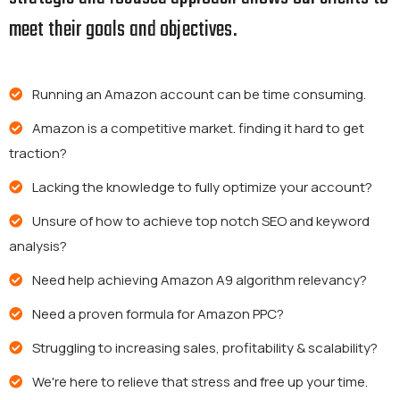
meet their goals and objectives.
Running an Amazon account can be time consuming.
Amazon is a competitive market. finding it hard to get
traction?
Lacking the knowledge to fully optimize your account?
Unsure of how to achieve top notch SEO and keyword
analysis?
Need help achieving Amazon A9 algorithm relevancy?
Need a proven formula for Amazon PPC?
Struggling to increasing sales, profitability & scalability?
We're here to relieve that stress and free up your time.