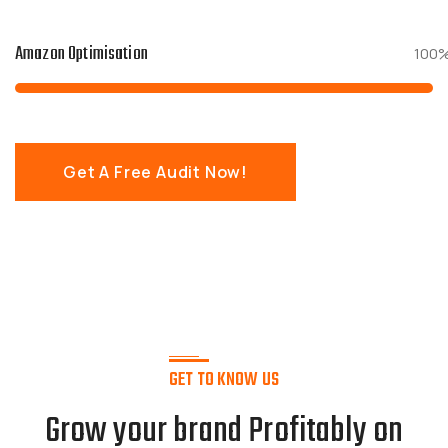
Amazon Optimisation
100
Get A Free Audit Now!
GET TO KNOW US
Grow your brand Profitably on