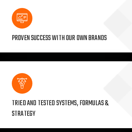
PROVEN SUCCESS WITH OUR OWN BRANDS
TRIED AND TESTED SYSTEMS, FORMULAS &
STRATEGY