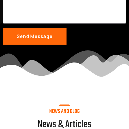
NEWS AND BLOG
News & Articles