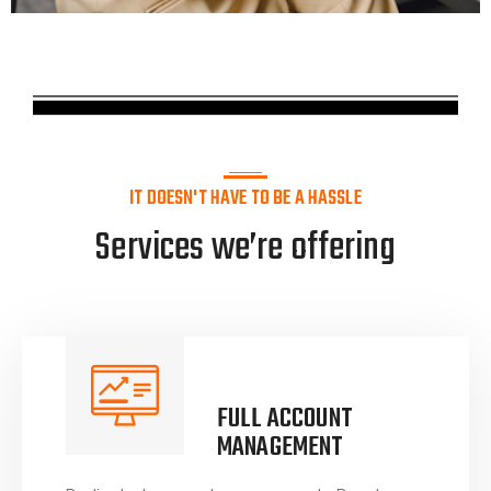
IT DOESN'T HAVE TO BE A HASSLE
Services we’re offering
FULL ACCOUNT
MANAGEMENT