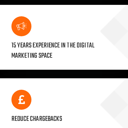
15 YEARS EXPERIENCE IN THE DIGITAL
MARKETING SPACE
REDUCE CHARGEBACKS