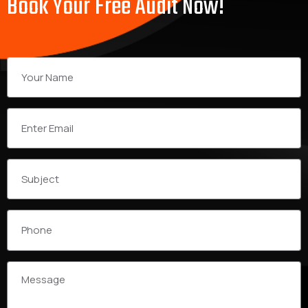
Book Your Free Audit Now!