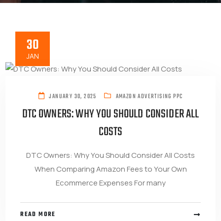
30
JAN
JANUARY 30, 2025
AMAZON ADVERTISING PPC
DTC OWNERS: WHY YOU SHOULD CONSIDER ALL
COSTS
DTC Owners: Why You Should Consider All Costs
When Comparing Amazon Fees to Your Own
Ecommerce Expenses For many
READ MORE