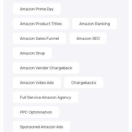
Amazon Prime Day
Amazon Product Titles
Amazon Ranking
Amazon Sales Funnel
Amazon SEO
Amazon Shop
Amazon Vender Chargeback
Amazon Video Ads
Chargebacks
Full Service Amazon Agency
PPC Optimisation
Sponsored Amazon Ads