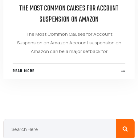
THE MOST COMMON CAUSES FOR ACCOUNT
SUSPENSION ON AMAZON
The Most Common Causes for Account
Suspension on Amazon Account suspension on
Amazon can be a major setback for
READ MORE