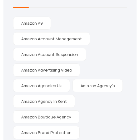
Amazon A9
Amazon Account Management
Amazon Account Suspension
Amazon Advertising Video
Amazon Agencies Uk
Amazon Agency's
Amazon Agency In Kent
Amazon Boutique Agency
Amazon Brand Protection