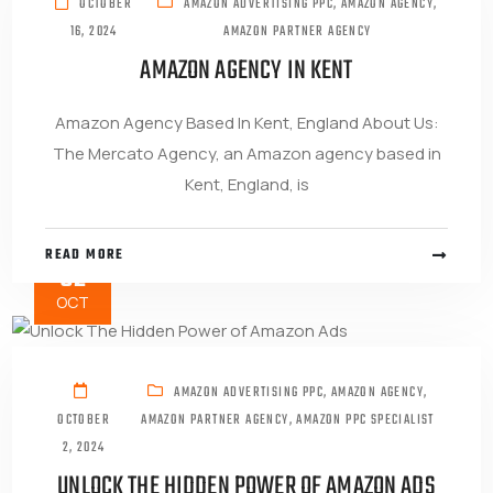
OCTOBER
AMAZON ADVERTISING PPC
,
AMAZON AGENCY
,
16, 2024
AMAZON PARTNER AGENCY
AMAZON AGENCY IN KENT
Amazon Agency Based In Kent, England About Us:
The Mercato Agency, an Amazon agency based in
Kent, England, is
READ MORE
02
OCT
AMAZON ADVERTISING PPC
,
AMAZON AGENCY
,
OCTOBER
AMAZON PARTNER AGENCY
,
AMAZON PPC SPECIALIST
2, 2024
UNLOCK THE HIDDEN POWER OF AMAZON ADS