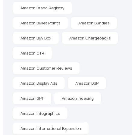
Amazon Brand Registry
Amazon Bullet Points
Amazon Bundles
Amazon Buy Box
Amazon Chargebacks
Amazon CTR
Amazon Customer Reviews
Amazon Display Ads
Amazon DSP
Amazon GPT
Amazon Indexing
Amazon Infographics
Amazon International Expansion