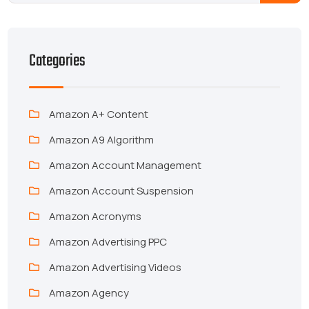
Categories
Amazon A+ Content
Amazon A9 Algorithm
Amazon Account Management
Amazon Account Suspension
Amazon Acronyms
Amazon Advertising PPC
Amazon Advertising Videos
Amazon Agency