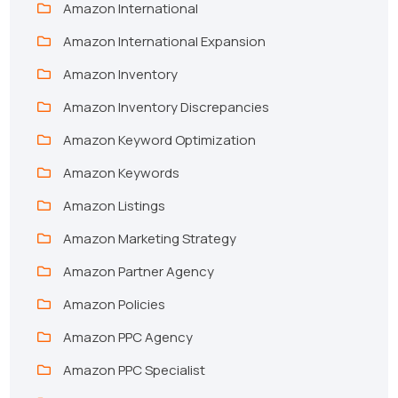
Amazon International
Amazon International Expansion
Amazon Inventory
Amazon Inventory Discrepancies
Amazon Keyword Optimization
Amazon Keywords
Amazon Listings
Amazon Marketing Strategy
Amazon Partner Agency
Amazon Policies
Amazon PPC Agency
Amazon PPC Specialist