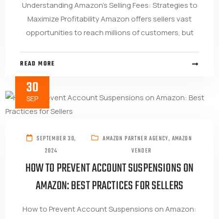
Understanding Amazon’s Selling Fees: Strategies to
Maximize Profitability Amazon offers sellers vast
opportunities to reach millions of customers, but
READ MORE
30
SEP
SEPTEMBER 30,
AMAZON PARTNER AGENCY
,
AMAZON
2024
VENDER
HOW TO PREVENT ACCOUNT SUSPENSIONS ON
AMAZON: BEST PRACTICES FOR SELLERS
How to Prevent Account Suspensions on Amazon: