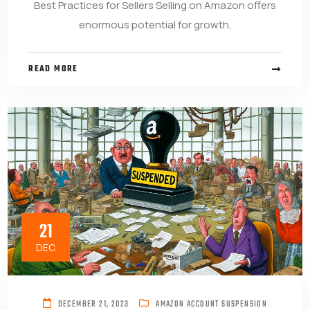
Best Practices for Sellers Selling on Amazon offers
enormous potential for growth,
READ MORE
21
DEC
DECEMBER 21, 2023
AMAZON ACCOUNT SUSPENSION