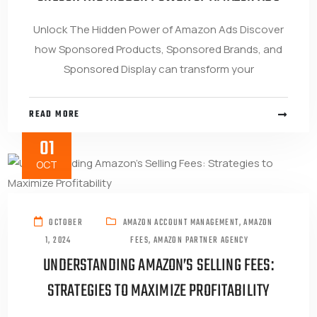
Unlock The Hidden Power of Amazon Ads Discover
how Sponsored Products, Sponsored Brands, and
Sponsored Display can transform your
READ MORE
01
OCT
OCTOBER
AMAZON ACCOUNT MANAGEMENT
,
AMAZON
1, 2024
FEES
,
AMAZON PARTNER AGENCY
UNDERSTANDING AMAZON’S SELLING FEES:
STRATEGIES TO MAXIMIZE PROFITABILITY