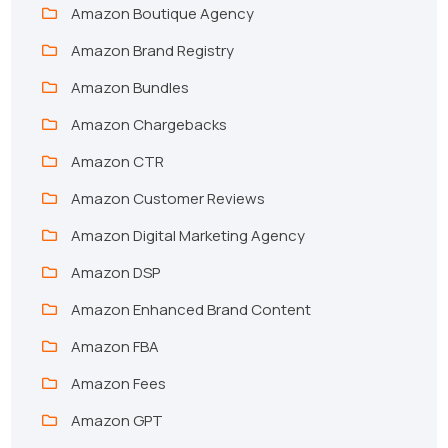
Amazon Boutique Agency
Amazon Brand Registry
Amazon Bundles
Amazon Chargebacks
Amazon CTR
Amazon Customer Reviews
Amazon Digital Marketing Agency
Amazon DSP
Amazon Enhanced Brand Content
Amazon FBA
Amazon Fees
Amazon GPT