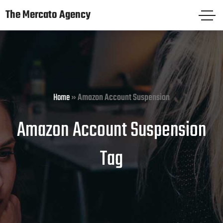
The Mercato Agency
The Mercato Agency
HOME
PAGES
Home
»
Amazon Account Suspension
SERVICES
Amazon Account Suspension
KNOWLEDGE CENTER
Tag
FREE AUDIT
CASE STUDIES