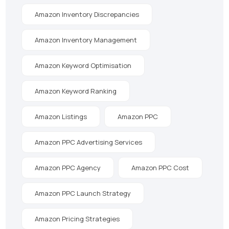
Amazon Inventory Discrepancies
Amazon Inventory Management
Amazon Keyword Optimisation
Amazon Keyword Ranking
Amazon Listings
Amazon PPC
Amazon PPC Advertising Services
Amazon PPC Agency
Amazon PPC Cost
Amazon PPC Launch Strategy
Amazon Pricing Strategies