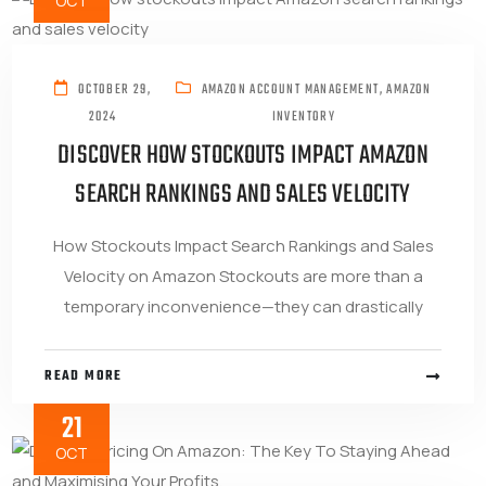
OCT
OCTOBER 29,
AMAZON ACCOUNT MANAGEMENT
,
AMAZON
2024
INVENTORY
DISCOVER HOW STOCKOUTS IMPACT AMAZON
SEARCH RANKINGS AND SALES VELOCITY
How Stockouts Impact Search Rankings and Sales
Velocity on Amazon Stockouts are more than a
temporary inconvenience—they can drastically
READ MORE
21
OCT