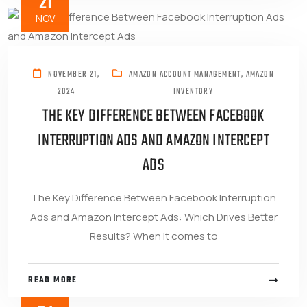
21
NOV
NOVEMBER 21,
AMAZON ACCOUNT MANAGEMENT
,
AMAZON
2024
INVENTORY
THE KEY DIFFERENCE BETWEEN FACEBOOK
INTERRUPTION ADS AND AMAZON INTERCEPT
ADS
The Key Difference Between Facebook Interruption
Ads and Amazon Intercept Ads: Which Drives Better
Results? When it comes to
READ MORE