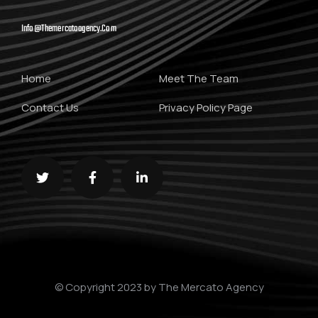
Info@themercatoagency.com
Home
Meet The Team
Contact Us
Privacy Policy Page
© Copyright 2023 by The Mercato Agency