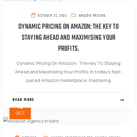
OCTOBER 21, 2024
AMAZON PRICING
DYNAMIC PRICING ON AMAZON: THE KEY TO
STAYING AHEAD AND MAXIMISING YOUR
PROFITS.
Dynamic Pricing On Amazon: The Key To Staying
Ahead and Maximising Your Profits. In today’s fast-
paced Amazon marketplace, mastering
READ MORE
16
OCT