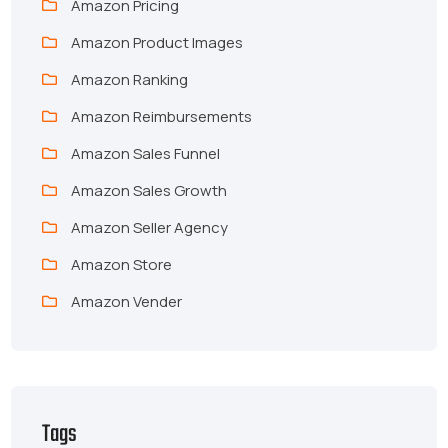
Amazon Pricing
Amazon Product Images
Amazon Ranking
Amazon Reimbursements
Amazon Sales Funnel
Amazon Sales Growth
Amazon Seller Agency
Amazon Store
Amazon Vender
Tags