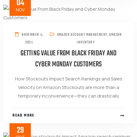
04
NOV
NOVEMBER 4,
AMAZON ACCOUNT MANAGEMENT
,
AMAZON
2024
INVENTORY
GETTING VALUE FROM BLACK FRIDAY AND
CYBER MONDAY CUSTOMERS
How Stockouts Impact Search Rankings and Sales
Velocity on Amazon Stockouts are more than a
temporary inconvenience—they can drastically
READ MORE
29