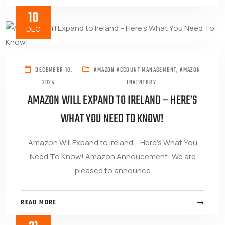
10
DEC
DECEMBER 10,
AMAZON ACCOUNT MANAGEMENT
,
AMAZON
2024
INVENTORY
AMAZON WILL EXPAND TO IRELAND – HERE’S
WHAT YOU NEED TO KNOW!
Amazon Will Expand to Ireland – Here’s What You
Need To Know! Amazon Annoucement: We are
pleased to announce
READ MORE