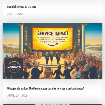
Optimising Amazon Listings
JULY 1, 2024
What problems does The Mercato Agency solve for your brand on Amazon?
APRIL 24, 2024