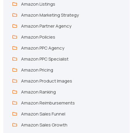
Amazon Listings
Amazon Marketing Strategy
Amazon Partner Agency
Amazon Policies
Amazon PPC Agency
Amazon PPC Specialist
Amazon Pricing
Amazon Product Images
Amazon Ranking
Amazon Reimbursements
Amazon Sales Funnel
Amazon Sales Growth