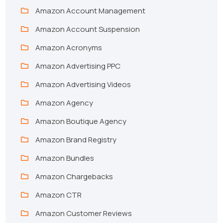
Amazon Account Management
Amazon Account Suspension
Amazon Acronyms
Amazon Advertising PPC
Amazon Advertising Videos
Amazon Agency
Amazon Boutique Agency
Amazon Brand Registry
Amazon Bundles
Amazon Chargebacks
Amazon CTR
Amazon Customer Reviews