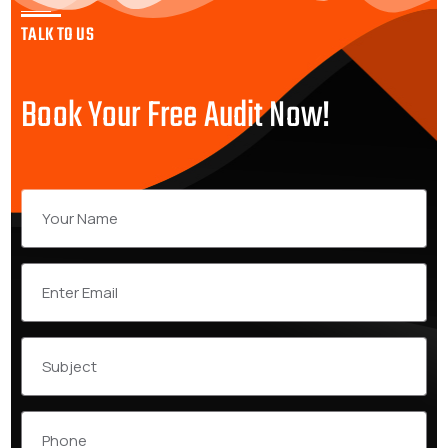
TALK TO US
Book Your Free Audit Now!