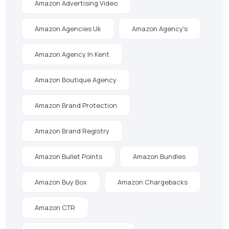
Amazon Advertising Video
Amazon Agencies Uk
Amazon Agency's
Amazon Agency In Kent
Amazon Boutique Agency
Amazon Brand Protection
Amazon Brand Registry
Amazon Bullet Points
Amazon Bundles
Amazon Buy Box
Amazon Chargebacks
Amazon CTR