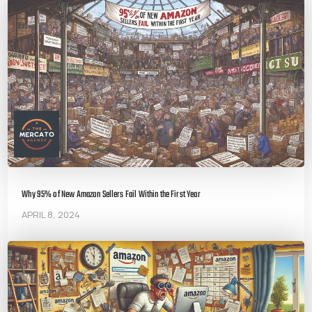
Why 95% of New Amazon Sellers Fail Within the First Year
APRIL 8, 2024