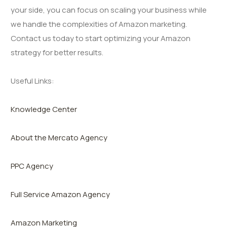
your side, you can focus on scaling your business while
we handle the complexities of Amazon marketing.
Contact us today to start optimizing your Amazon
strategy for better results.
Useful Links:
Knowledge Center
About the Mercato Agency
PPC Agency
Full Service Amazon Agency
Amazon Marketing