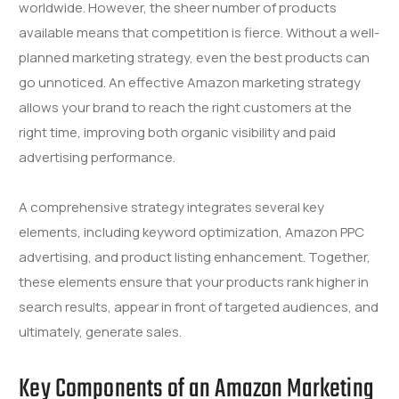
worldwide. However, the sheer number of products
available means that competition is fierce. Without a well-
planned marketing strategy, even the best products can
go unnoticed. An effective Amazon marketing strategy
allows your brand to reach the right customers at the
right time, improving both organic visibility and paid
advertising performance.
A comprehensive strategy integrates several key
elements, including keyword optimization, Amazon PPC
advertising, and product listing enhancement. Together,
these elements ensure that your products rank higher in
search results, appear in front of targeted audiences, and
ultimately, generate sales.
Key Components of an Amazon Marketing