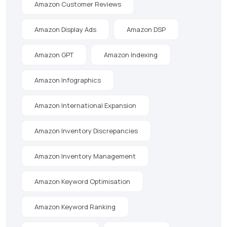
Amazon Customer Reviews
Amazon Display Ads
Amazon DSP
Amazon GPT
Amazon Indexing
Amazon Infographics
Amazon International Expansion
Amazon Inventory Discrepancies
Amazon Inventory Management
Amazon Keyword Optimisation
Amazon Keyword Ranking