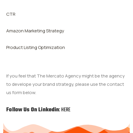
CTR
Amazon Marketing Strategy
Product Listing Optimization
If you feel that The Mercato Agency might be the agency
to develope your brand
strategy
,
please use the contact
us form below.
Follow Us On Linkedin
:
HERE