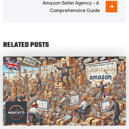
Amazon Seller Agency – A 
Comprehensive Guide
RELATED POSTS