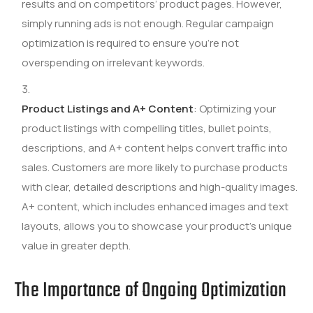
results and on competitors’ product pages. However,
simply running ads is not enough. Regular campaign
optimization is required to ensure you’re not
overspending on irrelevant keywords.
Product Listings and A+ Content
: Optimizing your
product listings with compelling titles, bullet points,
descriptions, and A+ content helps convert traffic into
sales. Customers are more likely to purchase products
with clear, detailed descriptions and high-quality images.
A+ content, which includes enhanced images and text
layouts, allows you to showcase your product’s unique
value in greater depth.
The Importance of Ongoing Optimization