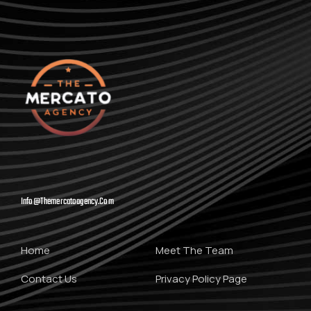
Info@themercatoagency.com
Home
Meet The Team
Contact Us
Privacy Policy Page