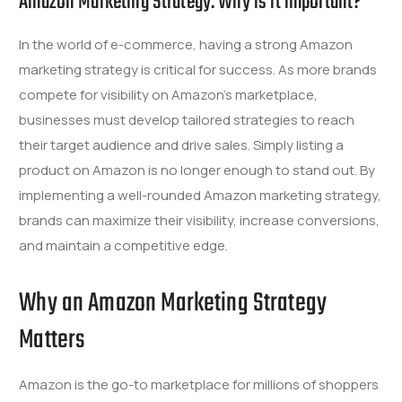
Amazon Marketing Strategy: Why is it important?
In the world of e-commerce, having a strong Amazon
marketing strategy is critical for success. As more brands
compete for visibility on Amazon’s marketplace,
businesses must develop tailored strategies to reach
their target audience and drive sales. Simply listing a
product on Amazon is no longer enough to stand out. By
implementing a well-rounded Amazon marketing strategy,
brands can maximize their visibility, increase conversions,
and maintain a competitive edge.
Why an Amazon Marketing Strategy
Matters
Amazon is the go-to marketplace for millions of shoppers