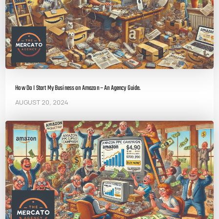
How Do I Start My Business on Amazon – An Agency Guide.
AUGUST 20, 2024