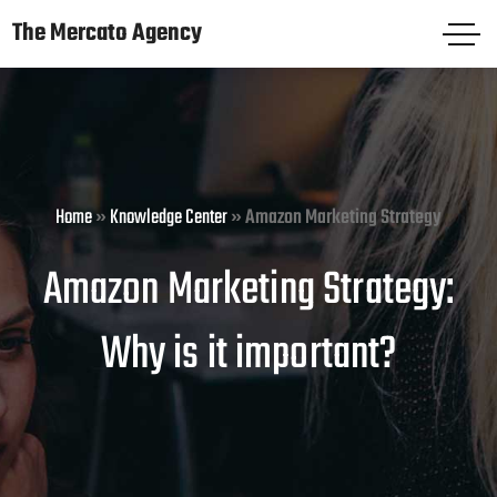
The Mercato Agency
The Mercato Agency
HOME
PAGES
Home
»
Knowledge Center
»
Amazon Marketing Strategy
SERVICES
Amazon Marketing Strategy:
KNOWLEDGE CENTER
Why is it important?
FREE AUDIT
CASE STUDIES