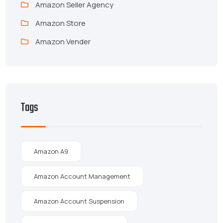
Amazon Seller Agency
Amazon Store
Amazon Vender
Tags
Amazon A9
Amazon Account Management
Amazon Account Suspension