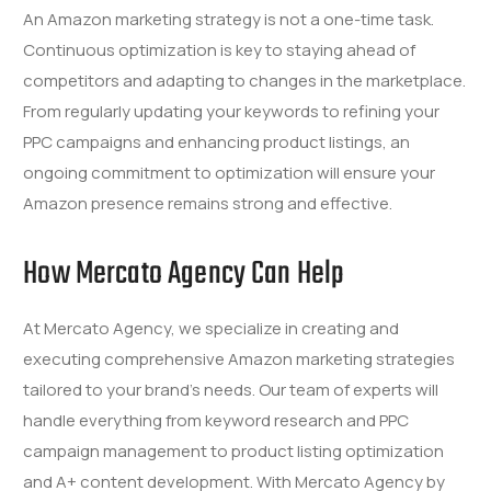
An Amazon marketing strategy is not a one-time task.
Continuous optimization is key to staying ahead of
competitors and adapting to changes in the marketplace.
From regularly updating your keywords to refining your
PPC campaigns and enhancing product listings, an
ongoing commitment to optimization will ensure your
Amazon presence remains strong and effective.
How Mercato Agency Can Help
At Mercato Agency, we specialize in creating and
executing comprehensive Amazon marketing strategies
tailored to your brand’s needs. Our team of experts will
handle everything from keyword research and PPC
campaign management to product listing optimization
and A+ content development. With Mercato Agency by