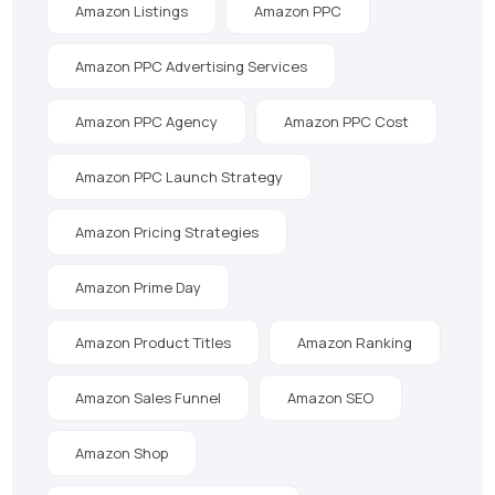
Amazon Listings
Amazon PPC
Amazon PPC Advertising Services
Amazon PPC Agency
Amazon PPC Cost
Amazon PPC Launch Strategy
Amazon Pricing Strategies
Amazon Prime Day
Amazon Product Titles
Amazon Ranking
Amazon Sales Funnel
Amazon SEO
Amazon Shop