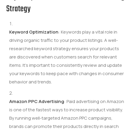
Strategy
Keyword Optimization
: Keywords play a vital role in
driving organic traffic to your product listings. A well-
researched keyword strategy ensures your products
are discovered when customers search for relevant
items. It’s important to consistently review and update
your keywords to keep pace with changes in consumer
behavior and trends.
Amazon PPC Advertising
: Paid advertising on Amazon
is one of the fastest ways to increase product visibility.
By running well-targeted Amazon PPC campaigns,
brands can promote their products directly in search