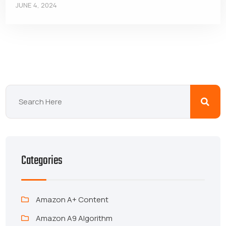
JUNE 4, 2024
Categories
Amazon A+ Content
Amazon A9 Algorithm