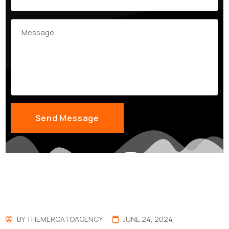
BY
THEMERCATOAGENCY
JUNE 24, 2024