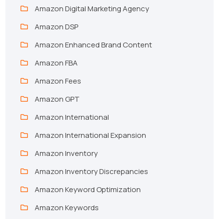
Amazon Digital Marketing Agency
Amazon DSP
Amazon Enhanced Brand Content
Amazon FBA
Amazon Fees
Amazon GPT
Amazon International
Amazon International Expansion
Amazon Inventory
Amazon Inventory Discrepancies
Amazon Keyword Optimization
Amazon Keywords