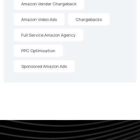
Amazon Vender Chargeback
Amazon Video Ads
Chargebacks
Full Service Amazon Agency
PPC Optimisation
Sponsored Amazon Ads