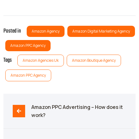
Posted in
Amazon Agency
Amazon Digital Marketing Agency
Amazon PPC Agency
Tags
Amazon Agencies Uk
Amazon Boutique Agency
Amazon PPC Agency
Amazon PPC Advertising – How does it 
work?