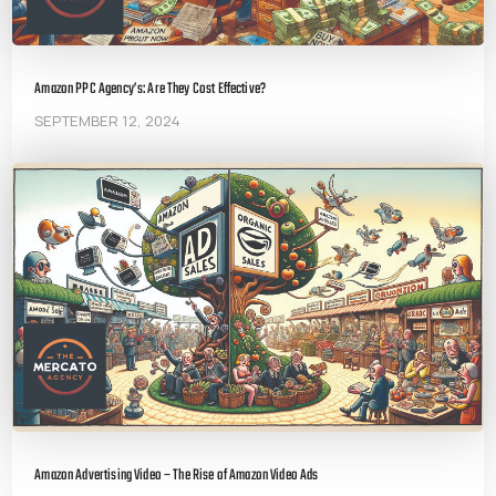
Amazon PPC Agency’s: Are They Cost Effective?
SEPTEMBER 12, 2024
Amazon Advertising Video – The Rise of Amazon Video Ads