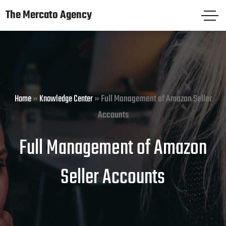
The Mercato Agency
The Mercato Agency
HOME
PAGES
Home
»
Knowledge Center
»
Full Management of Amazon Seller
SERVICES
Accounts
KNOWLEDGE CENTER
Full Management of Amazon
FREE AUDIT
Seller Accounts
CASE STUDIES