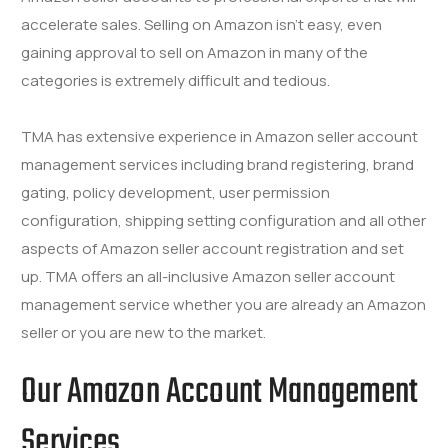
accelerate sales. Selling on Amazon isn’t easy, even
gaining approval to sell on Amazon in many of the
categories is extremely difficult and tedious.
TMA has extensive experience in Amazon seller account
management services including brand registering, brand
gating, policy development, user permission
configuration, shipping setting configuration and all other
aspects of Amazon seller account registration and set
up. TMA offers an all-inclusive Amazon seller account
management service whether you are already an Amazon
seller or you are new to the market.
Our
Amazon Account Management
Services