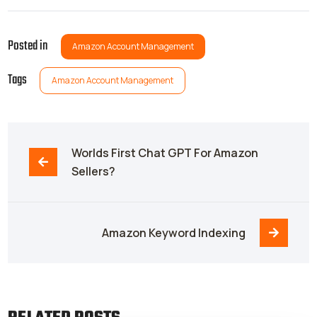
Posted in
Amazon Account Management
Tags
Amazon Account Management
Worlds First Chat GPT For Amazon 
Sellers?
Amazon Keyword Indexing