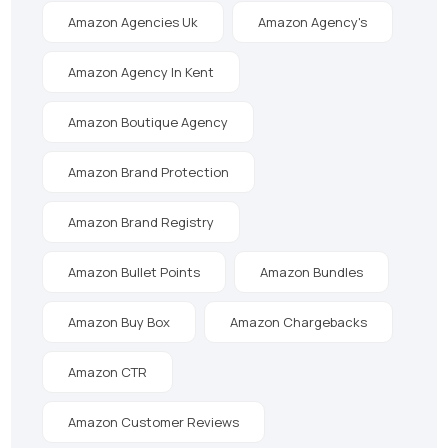
Amazon Agencies Uk
Amazon Agency's
Amazon Agency In Kent
Amazon Boutique Agency
Amazon Brand Protection
Amazon Brand Registry
Amazon Bullet Points
Amazon Bundles
Amazon Buy Box
Amazon Chargebacks
Amazon CTR
Amazon Customer Reviews