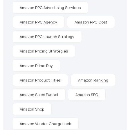
Amazon PPC Advertising Services
Amazon PPC Agency
Amazon PPC Cost
Amazon PPC Launch Strategy
Amazon Pricing Strategies
Amazon Prime Day
Amazon Product Titles
Amazon Ranking
Amazon Sales Funnel
Amazon SEO
Amazon Shop
Amazon Vender Chargeback