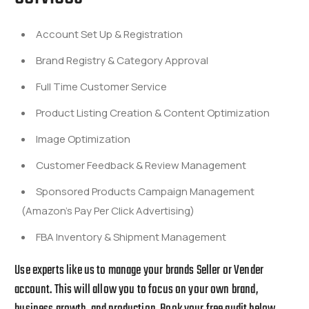
Account Set Up & Registration
Brand Registry & Category Approval
Full Time Customer Service
Product Listing Creation & Content Optimization
Image Optimization
Customer Feedback & Review Management
Sponsored Products Campaign Management
(Amazon’s Pay Per Click Advertising)
FBA Inventory & Shipment Management
Use experts like us to manage your brands Seller or Vender
account
. This will allow you to focus on your own brand,
business growth, and production. Book your free audit below.