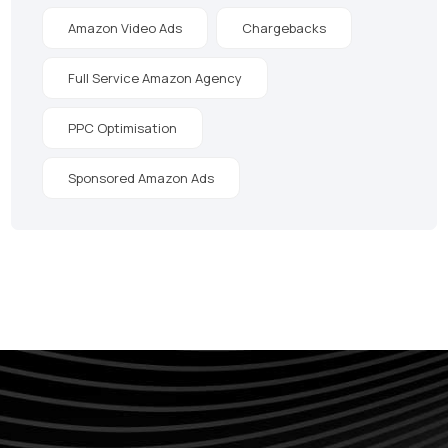
Amazon Video Ads
Chargebacks
Full Service Amazon Agency
PPC Optimisation
Sponsored Amazon Ads