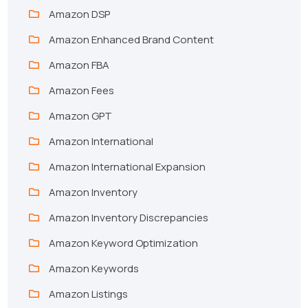
Amazon DSP
Amazon Enhanced Brand Content
Amazon FBA
Amazon Fees
Amazon GPT
Amazon International
Amazon International Expansion
Amazon Inventory
Amazon Inventory Discrepancies
Amazon Keyword Optimization
Amazon Keywords
Amazon Listings