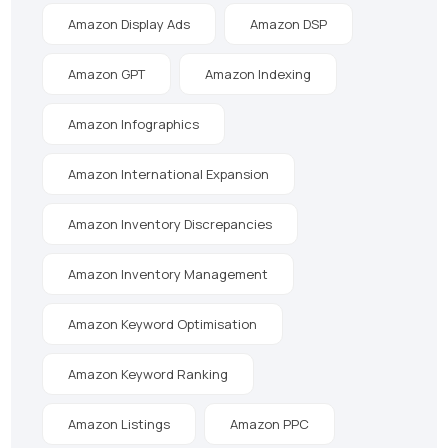
Amazon Display Ads
Amazon DSP
Amazon GPT
Amazon Indexing
Amazon Infographics
Amazon International Expansion
Amazon Inventory Discrepancies
Amazon Inventory Management
Amazon Keyword Optimisation
Amazon Keyword Ranking
Amazon Listings
Amazon PPC