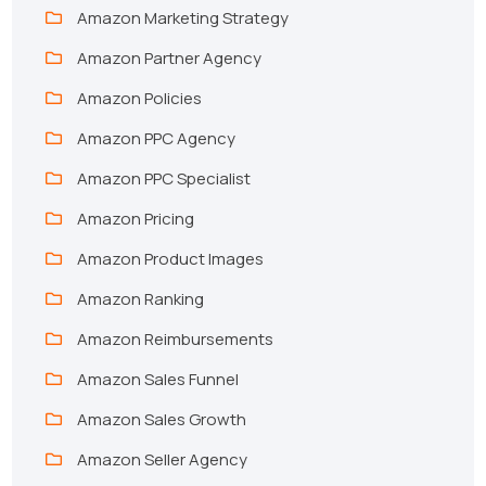
Amazon Marketing Strategy
Amazon Partner Agency
Amazon Policies
Amazon PPC Agency
Amazon PPC Specialist
Amazon Pricing
Amazon Product Images
Amazon Ranking
Amazon Reimbursements
Amazon Sales Funnel
Amazon Sales Growth
Amazon Seller Agency