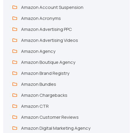
Amazon Account Suspension
Amazon Acronyms
Amazon Advertising PPC
Amazon Advertising Videos
Amazon Agency
Amazon Boutique Agency
Amazon Brand Registry
Amazon Bundles
Amazon Chargebacks
Amazon CTR
Amazon Customer Reviews
Amazon Digital Marketing Agency