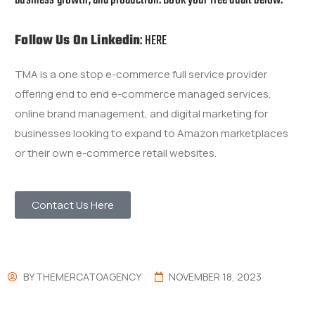
Follow Us On Linkedin
:
HERE
TMA is a one stop e-commerce full service provider
offering end to end e-commerce managed services,
online brand management, and digital marketing for
businesses looking to expand to Amazon marketplaces
or their own e-commerce retail websites.
Contact Us Here
BY
THEMERCATOAGENCY
NOVEMBER 18, 2023