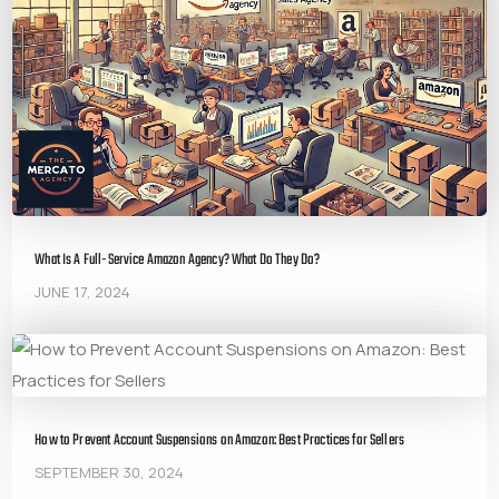
What Is A Full-Service Amazon Agency? What Do They Do?
JUNE 17, 2024
How to Prevent Account Suspensions on Amazon: Best Practices for Sellers
SEPTEMBER 30, 2024