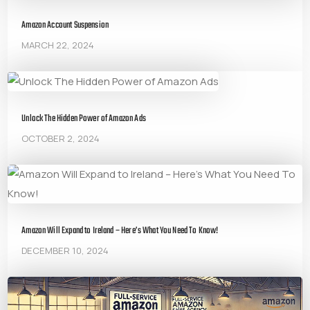
Amazon Account Suspension
MARCH 22, 2024
Unlock The Hidden Power of Amazon Ads
OCTOBER 2, 2024
Amazon Will Expand to Ireland – Here’s What You Need To Know!
DECEMBER 10, 2024