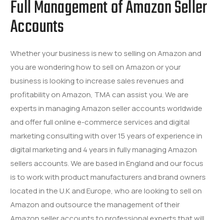
Full Management of Amazon Seller
Accounts
Whether your business is new to selling on Amazon and
you are wondering how to sell on Amazon or your
business is looking to increase sales revenues and
profitability on Amazon, TMA can assist you. We are
experts in managing Amazon seller accounts worldwide
and offer full online e-commerce services and digital
marketing consulting with over 15 years of experience in
digital marketing and 4 years in fully managing Amazon
sellers accounts. We are based in England and our focus
is to work with product manufacturers and brand owners
located in the U.K and Europe, who are looking to sell on
Amazon and outsource the management of their
Amazon seller accounts to professional experts that will