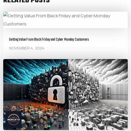
RELATED POSTS
Getting Value From Black Friday and Cyber Monday Customers
NOVEMBER 4, 2024