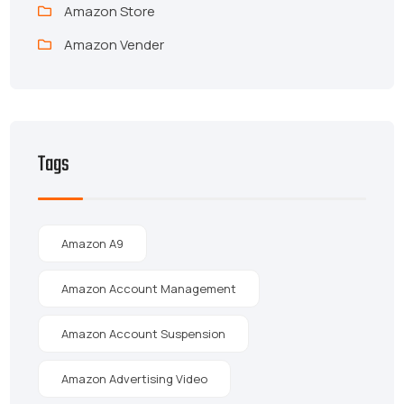
Amazon Store
Amazon Vender
Tags
Amazon A9
Amazon Account Management
Amazon Account Suspension
Amazon Advertising Video