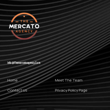
Info@themercatoagency.com
Home
Meet The Team
Contact Us
Privacy Policy Page