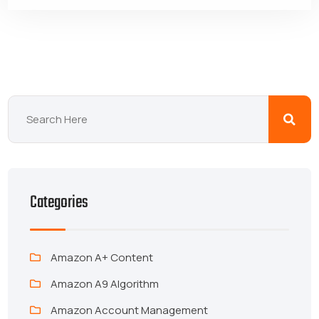
Categories
Amazon A+ Content
Amazon A9 Algorithm
Amazon Account Management